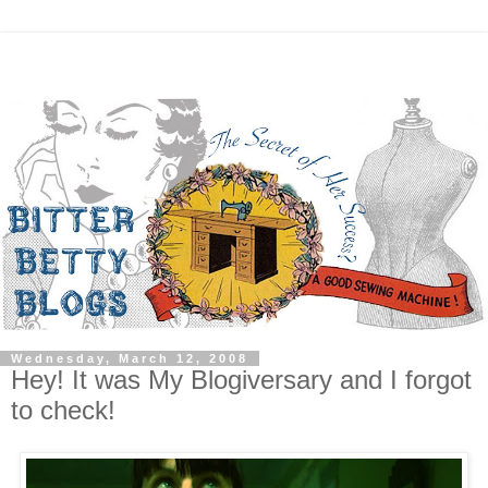
Wednesday, March 12, 2008
Hey! It was My Blogiversary and I forgot
to check!