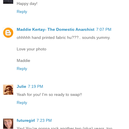
Happy day!
Reply
Maddie Kertay- The Domestic Anarchist
7:07 PM
ohhhhh hand printed fabric hu???.. sounds yummy.
Love your photo
Maddie
Reply
Julie
7:19 PM
Yeah for you! I'm so ready to swap!!
Reply
futuregirl
7:23 PM
Yay! You're gonna rock another two (plus) years, too.