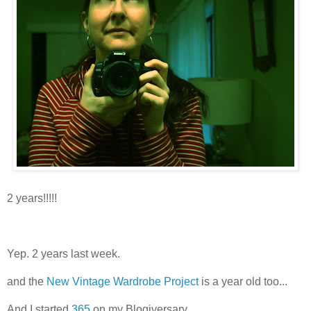
2 years!!!!!
Yep. 2 years last week.
and the
New Vintage Wardrobe Project
is a year old too...
And I started
365
on my Blogiversary.