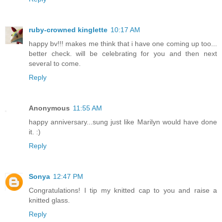
ruby-crowned kinglette
10:17 AM
happy bv!!! makes me think that i have one coming up too...
better check. will be celebrating for you and then next
several to come.
Reply
Anonymous
11:55 AM
happy anniversary...sung just like Marilyn would have done
it. :)
Reply
Sonya
12:47 PM
Congratulations! I tip my knitted cap to you and raise a
knitted glass.
Reply