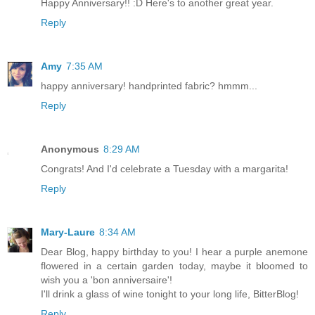
Happy Anniversary!! :D Here's to another great year.
Reply
Amy
7:35 AM
happy anniversary! handprinted fabric? hmmm...
Reply
Anonymous
8:29 AM
Congrats! And I'd celebrate a Tuesday with a margarita!
Reply
Mary-Laure
8:34 AM
Dear Blog, happy birthday to you! I hear a purple anemone
flowered in a certain garden today, maybe it bloomed to
wish you a 'bon anniversaire'!
I'll drink a glass of wine tonight to your long life, BitterBlog!
Reply