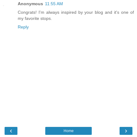
Anonymous
11:55 AM
Congrats! I'm always inspired by your blog and it's one of
my favorite stops.
Reply
‹
›
Home