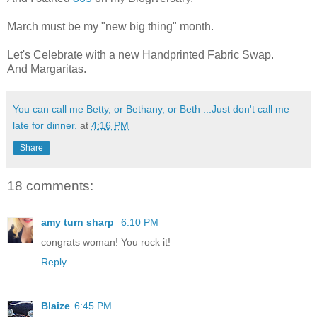
March must be my "new big thing" month.
Let's Celebrate with a new Handprinted Fabric Swap.
And Margaritas.
You can call me Betty, or Bethany, or Beth ...Just don't call me
late for dinner.
at
4:16 PM
Share
18 comments:
amy turn sharp
6:10 PM
congrats woman! You rock it!
Reply
Blaize
6:45 PM