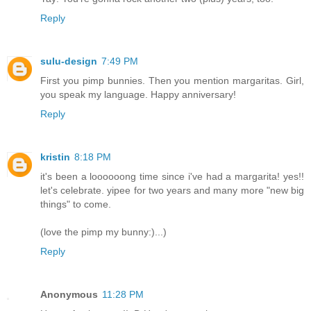
Reply
sulu-design
7:49 PM
First you pimp bunnies. Then you mention margaritas. Girl,
you speak my language. Happy anniversary!
Reply
kristin
8:18 PM
it's been a loooooong time since i've had a margarita! yes!!
let's celebrate. yipee for two years and many more "new big
things" to come.
(love the pimp my bunny:)...)
Reply
Anonymous
11:28 PM