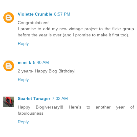
Violette Crumble
8:57 PM
Congratulations!
I promise to add my new vintage project to the flickr group
before the year is over (and I promise to make it first too).
Reply
mimi k
5:40 AM
2 years- Happy Blog Birthday!
Reply
Scarlet Tanager
7:03 AM
Happy Blogiversary!!! Here's to another year of
fabulousness!
Reply