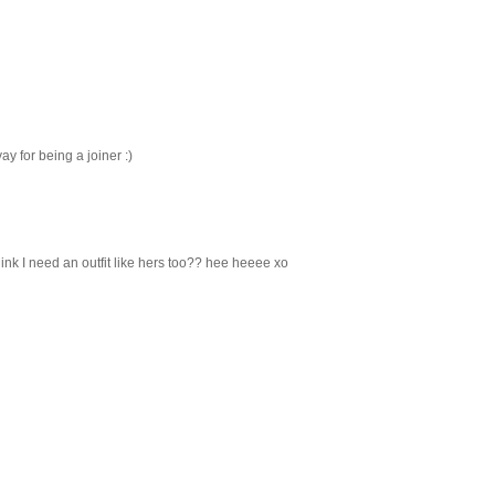
yay for being a joiner :)
ink I need an outfit like hers too?? hee heeee xo