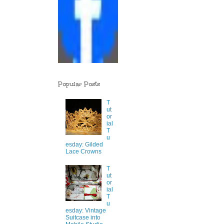
Popular Posts
T
ut
or
ial
T
u
esday: Gilded
Lace Crowns
T
ut
or
ial
T
u
esday: Vintage
Suitcase into