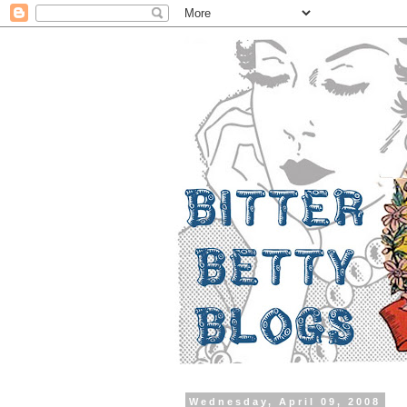
Wednesday, April 09, 2008