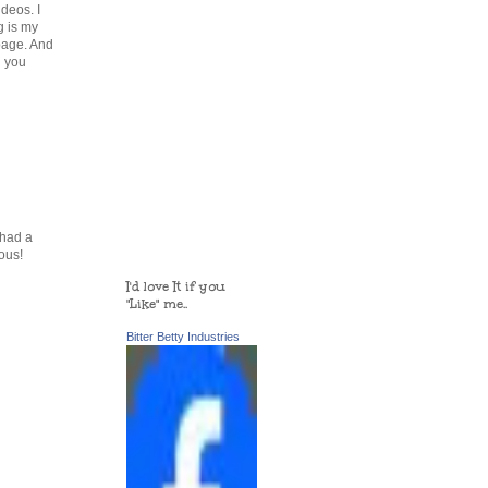
deos. I
g is my
page. And
n you
 had a
ous!
I'd love It if you
"Like" me..
Bitter Betty Industries