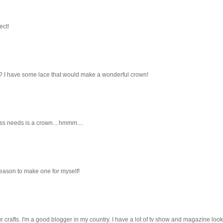
ect!
t? I have some lace that would make a wonderful crown!
ess needs is a crown... hmmm....
reason to make one for myself!
ur crafts. I'm a good blogger in my country. I have a lot of tv show and magazine look