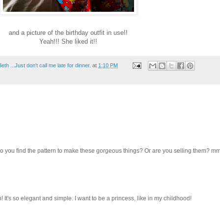
and a picture of the birthday outfit in use!!
Yeah!!! She liked it!!
th ...Just don't call me late for dinner.
at
1:10 PM
 you find the pattern to make these gorgeous things? Or are you selling them? 
 It's so elegant and simple. I want to be a princess, like in my childhood!