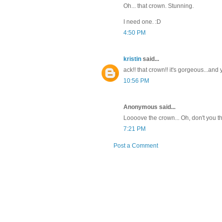
Oh... that crown. Stunning.
I need one. :D
4:50 PM
kristin
said...
ack!! that crown!! it's gorgeous...and 
10:56 PM
Anonymous said...
Loooove the crown... Oh, don't you th
7:21 PM
Post a Comment