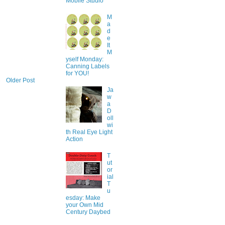
Mobile Studio
M
a
d
e
It
M
yself Monday:
Canning Labels
for YOU!
Older Post
Ja
w
a
D
oll
wi
th Real Eye Light
Action
T
ut
or
ial
T
u
esday: Make
your Own Mid
Century Daybed