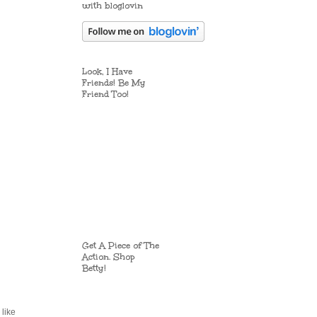
with bloglovin
Look, I Have
Friends! Be My
Friend Too!
Get A Piece of The
Action. Shop
Betty!
 like