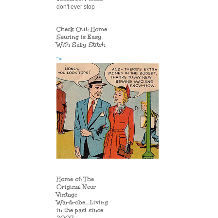
don't ever stop
Check Out: Home
Sewing is Easy
With Sally Stitch
">
Home of: The
Original New
Vintage
Wardrobe.....Living
in the past since