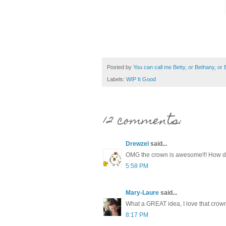
Posted by
You can call me Betty, or Bethany, or Be
Labels:
WIP It Good
12 comments:
Drewzel
said...
OMG the crown is awesome!!! How do
5:58 PM
Mary-Laure
said...
What a GREAT idea, I love that crown!
8:17 PM