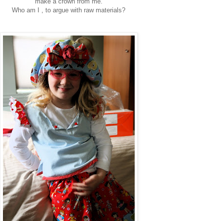
"make a crown from me."
Who am I , to argue with raw materials?