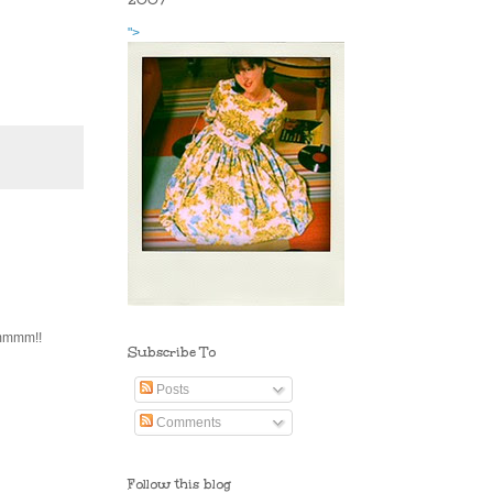
2007
">
mmmmm!!
Subscribe To
Posts
Comments
Follow this blog