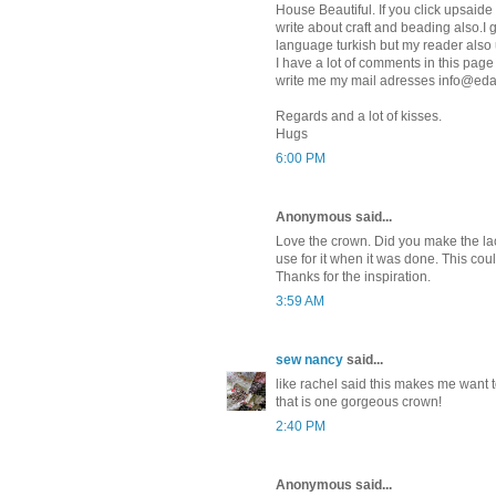
House Beautiful. If you click upsai
write about craft and beading also.I
language turkish but my reader als
I have a lot of comments in this page
write me my mail adresses info@ed
Regards and a lot of kisses.
Hugs
6:00 PM
Anonymous said...
Love the crown. Did you make the lace
use for it when it was done. This co
Thanks for the inspiration.
3:59 AM
sew nancy
said...
like rachel said this makes me want 
that is one gorgeous crown!
2:40 PM
Anonymous said...