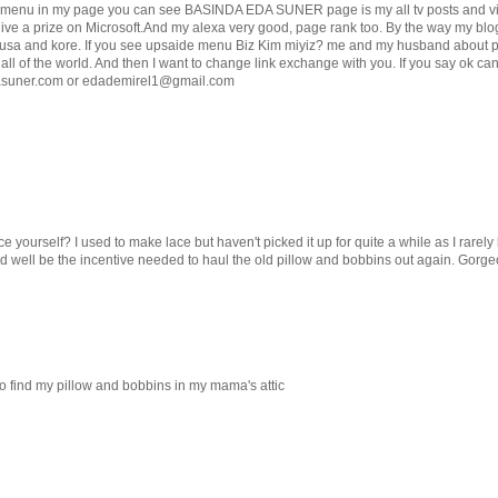
de menu in my page you can see BASINDA EDA SUNER page is my all tv posts and vi
 give a prize on Microsoft.And my alexa very good, page rank too. By the way my blo
o usa and kore. If you see upsaide menu Biz Kim miyiz? me and my husband about 
 all of the world. And then I want to change link exchange with you. If you say ok ca
asuner.com or edademirel1@gmail.com
 yourself? I used to make lace but haven't picked it up for quite a while as I rarely
uld well be the incentive needed to haul the old pillow and bobbins out again. Gorge
to find my pillow and bobbins in my mama's attic