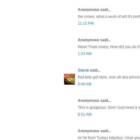
Anonymous said...
the crown, what a work of art! it's perf
11:15 PM
Anonymous said...
Wow! Thats lovely. How did you do i
1:23 AM
Stacie
said...
that kids got style, now all any princ
6:48 AM
Anonymous said...
This is gorgeous. Now I just need a 
8:51 AM
Anonymous said...
Hi I'm from Turkey Istanbul. I love yo