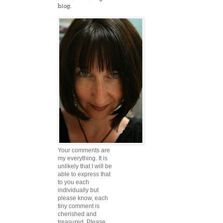
blog.
Your comments are
my everything. It is
unlikely that I will be
able to express that
to you each
individually but
please know, each
tiny comment is
cherished and
treasured. Please