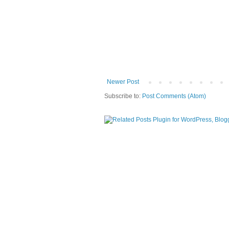
Newer Post
Subscribe to:
Post Comments (Atom)