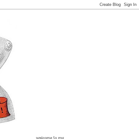
welcome to my