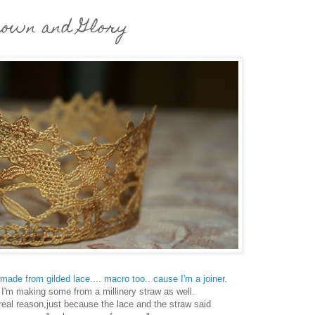
own and Glory
made from gilded lace.... macro too.. cause I'm a joiner.
I'm making some from a millinery straw as well.
real reason,just because the lace and the straw said