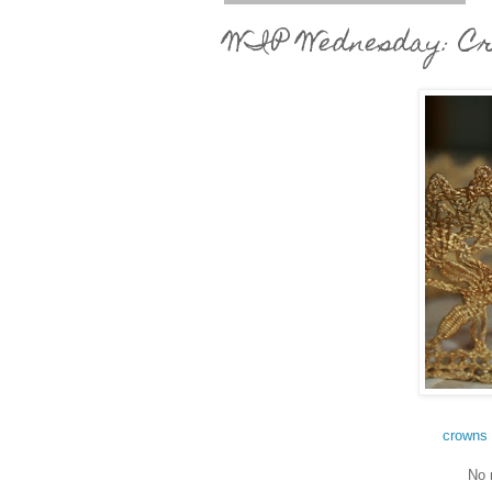
WIP Wednesday: Cr
crowns 
No 