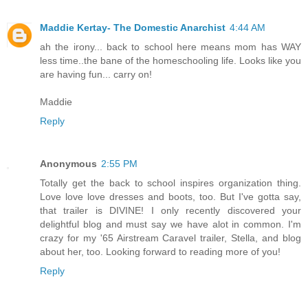
Maddie Kertay- The Domestic Anarchist
4:44 AM
ah the irony... back to school here means mom has WAY
less time..the bane of the homeschooling life. Looks like you
are having fun... carry on!
Maddie
Reply
Anonymous
2:55 PM
Totally get the back to school inspires organization thing.
Love love love dresses and boots, too. But I've gotta say,
that trailer is DIVINE! I only recently discovered your
delightful blog and must say we have alot in common. I'm
crazy for my '65 Airstream Caravel trailer, Stella, and blog
about her, too. Looking forward to reading more of you!
Reply