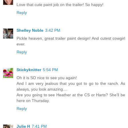
Love that cute paint job on the trailer! So happy!
Reply
Shelley Noble
3:42 PM
Pickle heaven, great trailer paint design! And cutest cowgirl
ever.
Reply
Stickyknitter
5:54 PM
Oh it is SO nice to see you again!
And I am very jealous that you got to go to the ranch. As
always, you look amazing....
Are you going to see Heather at the CS or Harts? She'll be
here on Thursday.
Reply
Julie H
7:41 PM