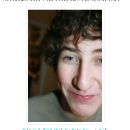
get smart alack kid back in school... check.