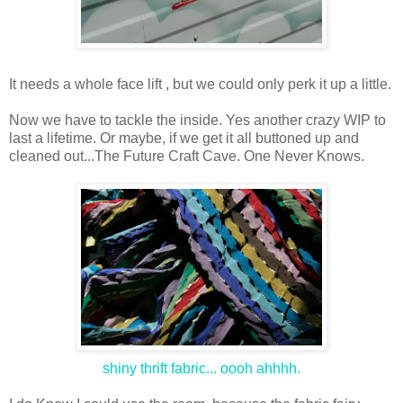
It needs a whole face lift , but we could only perk it up a little.
Now we have to tackle the inside. Yes another crazy WIP to
last a lifetime. Or maybe, if we get it all buttoned up and
cleaned out...The Future Craft Cave. One Never Knows.
shiny thrift fabric... oooh ahhhh.