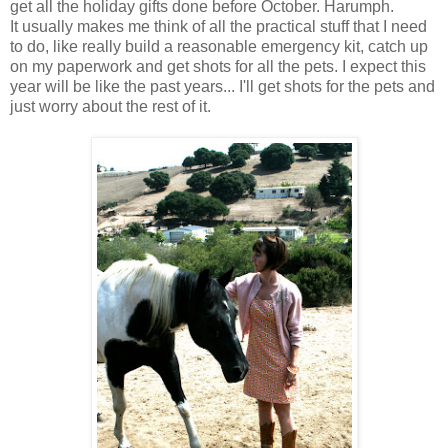
get all the holiday gifts done before October. Harumph.
It usually makes me think of all the practical stuff that I need
to do, like really build a reasonable emergency kit, catch up
on my paperwork and get shots for all the pets. I expect this
year will be like the past years... I'll get shots for the pets and
just worry about the rest of it.