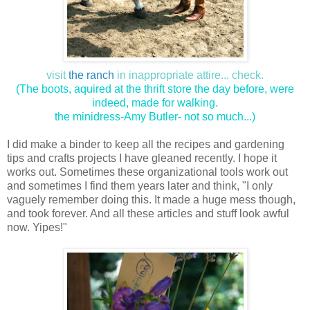
visit
the ranch
in inappropriate attire... check.
(The boots, aquired at the thrift store the day before, were
indeed, made for walking.
the minidress-Amy Butler- not so much...)
I did make a binder to keep all the recipes and gardening
tips and crafts projects I have gleaned recently. I hope it
works out. Sometimes these organizational tools work out
and sometimes I find them years later and think, "I only
vaguely remember doing this. It made a huge mess though,
and took forever. And all these articles and stuff look awful
now. Yipes!"