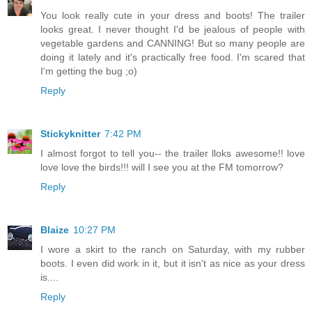
You look really cute in your dress and boots! The trailer
looks great. I never thought I'd be jealous of people with
vegetable gardens and CANNING! But so many people are
doing it lately and it's practically free food. I'm scared that
I'm getting the bug ;o)
Reply
Stickyknitter
7:42 PM
I almost forgot to tell you-- the trailer lloks awesome!! love
love love the birds!!! will I see you at the FM tomorrow?
Reply
Blaize
10:27 PM
I wore a skirt to the ranch on Saturday, with my rubber
boots. I even did work in it, but it isn't as nice as your dress
is....
Reply