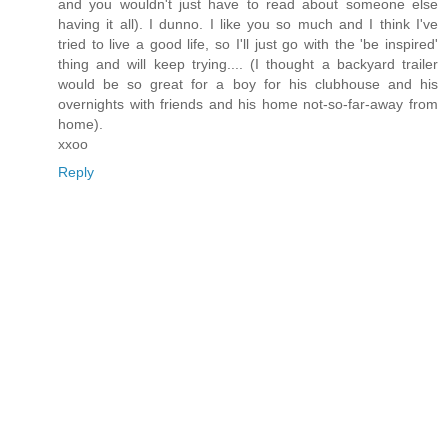
and you wouldn't just have to read about someone else
having it all). I dunno. I like you so much and I think I've
tried to live a good life, so I'll just go with the 'be inspired'
thing and will keep trying.... (I thought a backyard trailer
would be so great for a boy for his clubhouse and his
overnights with friends and his home not-so-far-away from
home).
xxoo
Reply