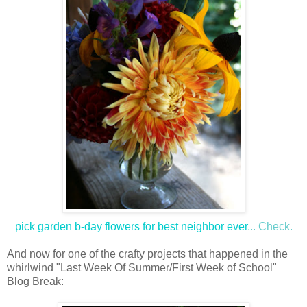
pick garden b-day flowers for best neighbor ever
... Check.
And now for one of the crafty projects that happened in the
whirlwind "Last Week Of Summer/First Week of School"
Blog Break: