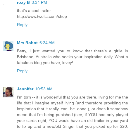
roxy B
3:34 PM
that's a cool trailer
http://www.twolia.com/shop
Reply
Mrs Robot
6:24 AM
Betty, I just wanted you to know that there's a girlie in
Brisbane, Australia who seeks your inspiration daily. What a
fabulous blog you have, lovey!
Reply
Jennifer
10:53 AM
I'm torn -- it is wonderful that you are there, living for me the
life that I imagine myself living (and therefore providing the
inspiration that it really. can. be. done.), or does it somehow
mean that I'm being punished (see, if YOU had only played
your cards right, YOU would have an old trailer in your yard
to fix up and a new/old Singer that you picked up for $20,