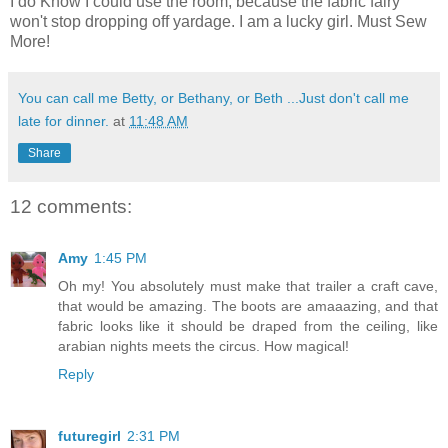
I do Know I could use the room, because the fabric fairy
won't stop dropping off yardage. I am a lucky girl. Must Sew
More!
You can call me Betty, or Bethany, or Beth ...Just don't call me
late for dinner.
at
11:48 AM
Share
12 comments:
Amy
1:45 PM
Oh my! You absolutely must make that trailer a craft cave,
that would be amazing. The boots are amaaazing, and that
fabric looks like it should be draped from the ceiling, like
arabian nights meets the circus. How magical!
Reply
futuregirl
2:31 PM