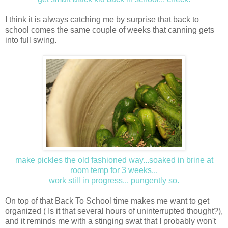
I think it is always catching me by surprise that back to
school comes the same couple of weeks that canning gets
into full swing.
make pickles the old fashioned way...soaked in brine at
room temp for 3 weeks...
work still in progress
... pungently so.
On top of that Back To School time makes me want to get
organized ( Is it that several hours of uninterrupted thought?),
and it reminds me with a stinging swat that I probably won't