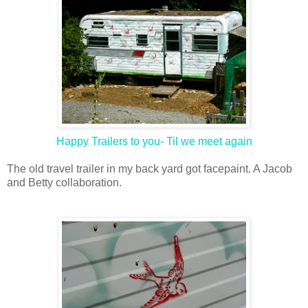
Happy Trailers to you- Til we meet again
The old travel trailer in my back yard got facepaint. A Jacob
and Betty collaboration.