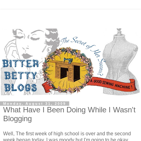
Monday, August 31, 2009
What Have I Been Doing While I Wasn't
Blogging
Well, The first week of high school is over and the second
week began today. I was moody but I'm going to be okay.