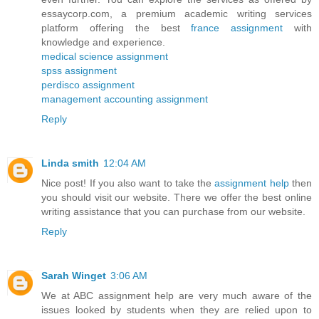
essaycorp.com, a premium academic writing services
platform offering the best
france assignment
with
knowledge and experience.
medical science assignment
spss assignment
perdisco assignment
management accounting assignment
Reply
Linda smith
12:04 AM
Nice post! If you also want to take the
assignment help
then
you should visit our website. There we offer the best online
writing assistance that you can purchase from our website.
Reply
Sarah Winget
3:06 AM
We at ABC assignment help are very much aware of the
issues looked by students when they are relied upon to