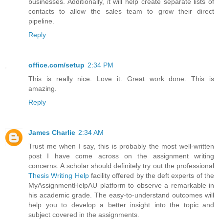
businesses. Additionally, it will help create separate lists of
contacts to allow the sales team to grow their direct
pipeline.
Reply
office.com/setup
2:34 PM
This is really nice. Love it. Great work done. This is
amazing.
Reply
James Charlie
2:34 AM
Trust me when I say, this is probably the most well-written
post I have come across on the assignment writing
concerns. A scholar should definitely try out the professional
Thesis Writing Help
facility offered by the deft experts of the
MyAssignmentHelpAU platform to observe a remarkable in
his academic grade. The easy-to-understand outcomes will
help you to develop a better insight into the topic and
subject covered in the assignments.