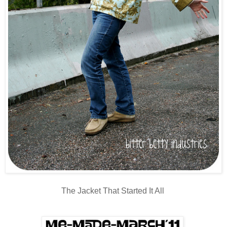
The Jacket That Started It All