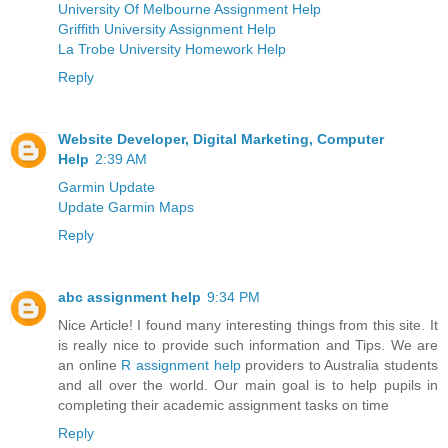
University Of Melbourne Assignment Help
Griffith University Assignment Help
La Trobe University Homework Help
Reply
Website Developer, Digital Marketing, Computer
Help
2:39 AM
Garmin Update
Update Garmin Maps
Reply
abc assignment help
9:34 PM
Nice Article! I found many interesting things from this site. It
is really nice to provide such information and Tips. We are
an online
R assignment help
providers to Australia students
and all over the world. Our main goal is to help pupils in
completing their academic assignment tasks on time
Reply