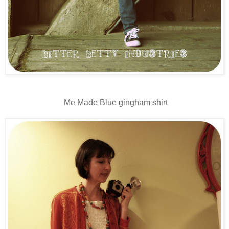
Me Made Blue gingham shirt