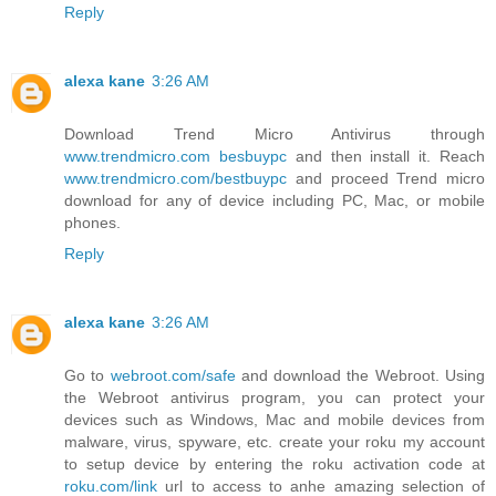
Reply
alexa kane
3:26 AM
Download Trend Micro Antivirus through
www.trendmicro.com besbuypc
and then install it. Reach
www.trendmicro.com/bestbuypc
and proceed Trend micro
download for any of device including PC, Mac, or mobile
phones.
Reply
alexa kane
3:26 AM
Go to
webroot.com/safe
and download the Webroot. Using
the Webroot antivirus program, you can protect your
devices such as Windows, Mac and mobile devices from
malware, virus, spyware, etc. create your roku my account
to setup device by entering the roku activation code at
roku.com/link
url to access to anhe amazing selection of