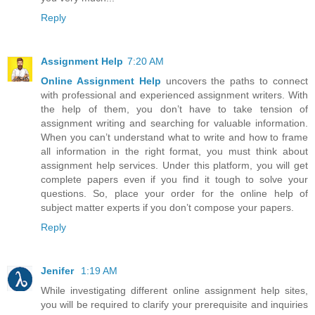
Reply
Assignment Help
7:20 AM
Online Assignment Help
uncovers the paths to connect
with professional and experienced assignment writers. With
the help of them, you don’t have to take tension of
assignment writing and searching for valuable information.
When you can’t understand what to write and how to frame
all information in the right format, you must think about
assignment help services. Under this platform, you will get
complete papers even if you find it tough to solve your
questions. So, place your order for the online help of
subject matter experts if you don’t compose your papers.
Reply
Jenifer
1:19 AM
While investigating different online assignment help sites,
you will be required to clarify your prerequisite and inquiries