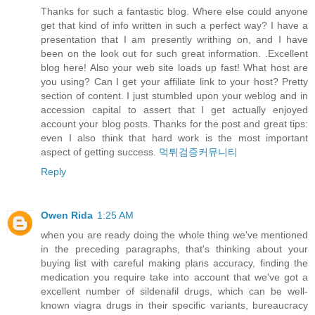
Thanks for such a fantastic blog. Where else could anyone
get that kind of info written in such a perfect way? I have a
presentation that I am presently writhing on, and I have
been on the look out for such great information. .Excellent
blog here! Also your web site loads up fast! What host are
you using? Can I get your affiliate link to your host? Pretty
section of content. I just stumbled upon your weblog and in
accession capital to assert that I get actually enjoyed
account your blog posts. Thanks for the post and great tips:
even I also think that hard work is the most important
aspect of getting success.
먹튀검증커뮤니티
Reply
Owen Rida
1:25 AM
when you are ready doing the whole thing we've mentioned
in the preceding paragraphs, that's thinking about your
buying list with careful making plans accuracy, finding the
medication you require take into account that we've got a
excellent number of sildenafil drugs, which can be well-
known viagra drugs in their specific variants, bureaucracy