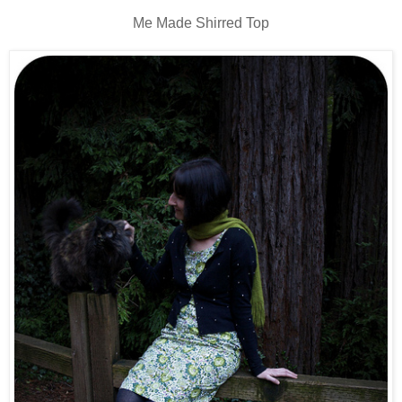
Me Made Shirred Top