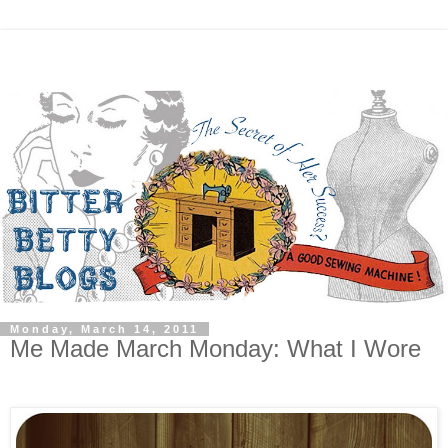
Monday, March 14, 2011
Me Made March Monday: What I Wore