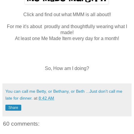
Click and find out what MMM is all about!!
For me it's about proudly and thoughtfully wearing what I
made!
At least one Me Made Item every day for a month!
So, How am I doing?
You can call me Betty, or Bethany, or Beth ...Just don't call me
late for dinner.
at
8:42 AM
Share
60 comments: