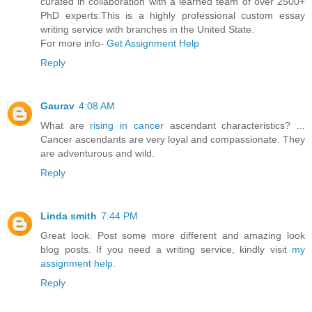
curated in collaboration with a learned team of over 2500+
PhD experts.This is a highly professional custom essay
writing service with branches in the United State.
For more info-
Get Assignment Help
Reply
Gaurav
4:08 AM
What are
rising in cancer
ascendant characteristics? ...
Cancer ascendants are very loyal and compassionate. They
are adventurous and wild.
Reply
Linda smith
7:44 PM
Great look. Post some more different and amazing look
blog posts. If you need a writing service, kindly visit
my
assignment help
.
Reply