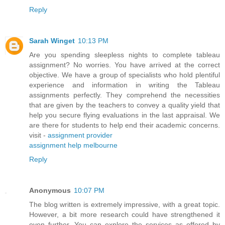
Reply
Sarah Winget
10:13 PM
Are you spending sleepless nights to complete tableau
assignment? No worries. You have arrived at the correct
objective. We have a group of specialists who hold plentiful
experience and information in writing the Tableau
assignments perfectly. They comprehend the necessities
that are given by the teachers to convey a quality yield that
help you secure flying evaluations in the last appraisal. We
are there for students to help end their academic concerns.
visit -
assignment provider
assignment help melbourne
Reply
Anonymous
10:07 PM
The blog written is extremely impressive, with a great topic.
However, a bit more research could have strengthened it
even further. You can explore the services as offered by