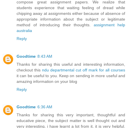
compose great assignment papers. We realize that
students experience that waiting feeling of dread while
chipping away at assignments either because of absence of
appropriate information about the subject or legitimate
method of introducing their thoughts.
assignment help
australia
Reply
Goodtime
8:43 AM
Thanks for sharing this useful and interesting information,
checkout this
ndu departmental cut off mark for all courses
it can be useful to you. Keep on sending in more useful and
amazing information on your blog
Reply
Goodtime
6:36 AM
Thanks for sharing this very important, thoughtful and
educative piece, the subject matter is well thought out and
very interesting, i have learnt a lot from it, it is very helpful.