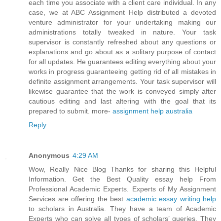
each time you associate with a client care individual. In any
case, we at ABC Assignment Help distributed a devoted
venture administrator for your undertaking making our
administrations totally tweaked in nature. Your task
supervisor is constantly refreshed about any questions or
explanations and go about as a solitary purpose of contact
for all updates. He guarantees editing everything about your
works in progress guaranteeing getting rid of all mistakes in
definite assignment arrangements. Your task supervisor will
likewise guarantee that the work is conveyed simply after
cautious editing and last altering with the goal that its
prepared to submit. more-
assignment help australia
Reply
Anonymous
4:29 AM
Wow, Really Nice Blog Thanks for sharing this Helpful
Information. Get the Best Quality essay help From
Professional Academic Experts. Experts of My Assignment
Services are offering the best
academic essay writing help
to scholars in Australia. They have a team of Academic
Experts who can solve all types of scholars’ queries. They