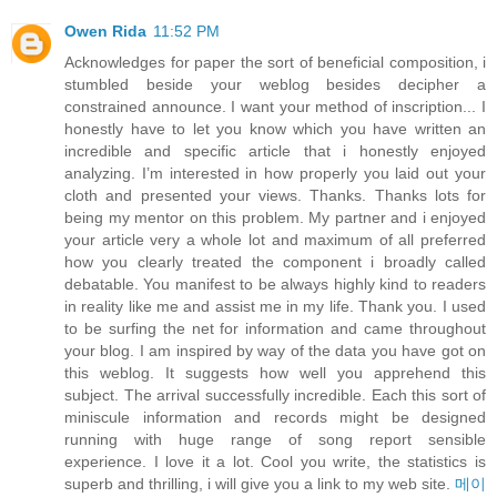
Owen Rida
11:52 PM
Acknowledges for paper the sort of beneficial composition, i
stumbled beside your weblog besides decipher a
constrained announce. I want your method of inscription... I
honestly have to let you know which you have written an
incredible and specific article that i honestly enjoyed
analyzing. I’m interested in how properly you laid out your
cloth and presented your views. Thanks. Thanks lots for
being my mentor on this problem. My partner and i enjoyed
your article very a whole lot and maximum of all preferred
how you clearly treated the component i broadly called
debatable. You manifest to be always highly kind to readers
in reality like me and assist me in my life. Thank you. I used
to be surfing the net for information and came throughout
your blog. I am inspired by way of the data you have got on
this weblog. It suggests how well you apprehend this
subject. The arrival successfully incredible. Each this sort of
miniscule information and records might be designed
running with huge range of song report sensible
experience. I love it a lot. Cool you write, the statistics is
superb and thrilling, i will give you a link to my web site.
메이