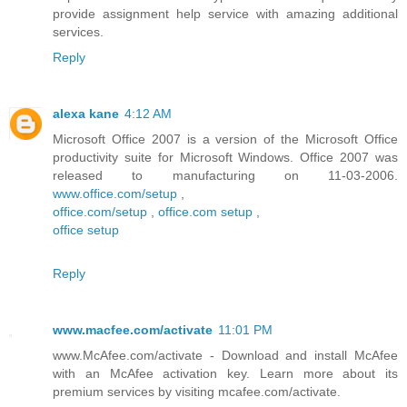
provide assignment help service with amazing additional
services.
Reply
alexa kane
4:12 AM
Microsoft Office 2007 is a version of the Microsoft Office
productivity suite for Microsoft Windows. Office 2007 was
released to manufacturing on 11-03-2006.
www.office.com/setup
,
office.com/setup
,
office.com setup
,
office setup
Reply
www.macfee.com/activate
11:01 PM
www.McAfee.com/activate - Download and install McAfee
with an McAfee activation key. Learn more about its
premium services by visiting mcafee.com/activate.