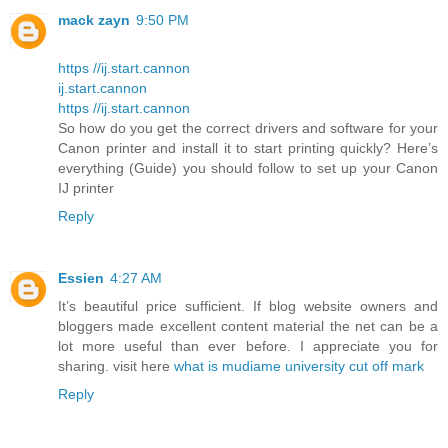
mack zayn
9:50 PM
https //ij.start.cannon
ij.start.cannon
https //ij.start.cannon
So how do you get the correct drivers and software for your
Canon printer and install it to start printing quickly? Here’s
everything (Guide) you should follow to set up your Canon
IJ printer
Reply
Essien
4:27 AM
It’s beautiful price sufficient. If blog website owners and
bloggers made excellent content material the net can be a
lot more useful than ever before. I appreciate you for
sharing. visit here
what is mudiame university cut off mark
Reply