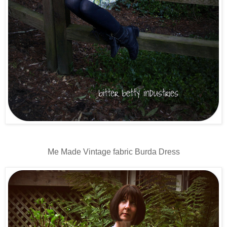
Me Made Vintage fabric Burda Dress