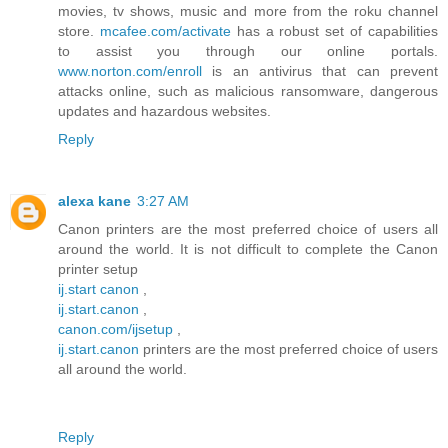
movies, tv shows, music and more from the roku channel
store.
mcafee.com/activate
has a robust set of capabilities
to assist you through our online portals.
www.norton.com/enroll
is an antivirus that can prevent
attacks online, such as malicious ransomware, dangerous
updates and hazardous websites.
Reply
alexa kane
3:27 AM
Canon printers are the most preferred choice of users all
around the world. It is not difficult to complete the Canon
printer setup
ij.start canon
,
ij.start.canon
,
canon.com/ijsetup
,
ij.start.canon
printers are the most preferred choice of users
all around the world.
Reply