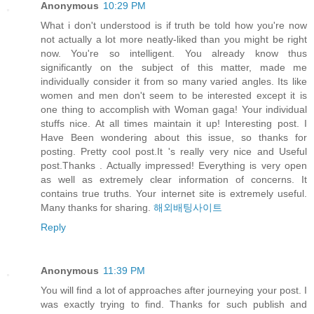
Anonymous
10:29 PM
What i don't understood is if truth be told how you're now
not actually a lot more neatly-liked than you might be right
now. You're so intelligent. You already know thus
significantly on the subject of this matter, made me
individually consider it from so many varied angles. Its like
women and men don't seem to be interested except it is
one thing to accomplish with Woman gaga! Your individual
stuffs nice. At all times maintain it up! Interesting post. I
Have Been wondering about this issue, so thanks for
posting. Pretty cool post.It 's really very nice and Useful
post.Thanks . Actually impressed! Everything is very open
as well as extremely clear information of concerns. It
contains true truths. Your internet site is extremely useful.
Many thanks for sharing.
해외배팅사이트
Reply
Anonymous
11:39 PM
You will find a lot of approaches after journeying your post. I
was exactly trying to find. Thanks for such publish and