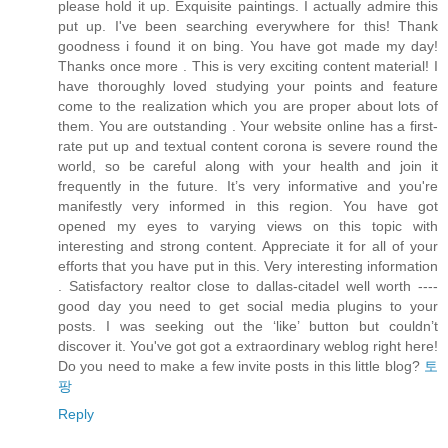
please hold it up. Exquisite paintings. I actually admire this
put up. I've been searching everywhere for this! Thank
goodness i found it on bing. You have got made my day!
Thanks once more . This is very exciting content material! I
have thoroughly loved studying your points and feature
come to the realization which you are proper about lots of
them. You are outstanding . Your website online has a first-
rate put up and textual content corona is severe round the
world, so be careful along with your health and join it
frequently in the future. It’s very informative and you're
manifestly very informed in this region. You have got
opened my eyes to varying views on this topic with
interesting and strong content. Appreciate it for all of your
efforts that you have put in this. Very interesting information
. Satisfactory realtor close to dallas-citadel well worth ----
good day you need to get social media plugins to your
posts. I was seeking out the ‘like’ button but couldn’t
discover it. You've got got a extraordinary weblog right here!
Do you need to make a few invite posts in this little blog?
토
팡
Reply