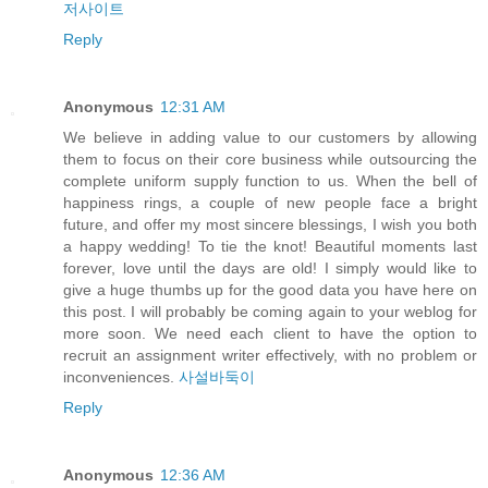
저사이트
Reply
Anonymous
12:31 AM
We believe in adding value to our customers by allowing
them to focus on their core business while outsourcing the
complete uniform supply function to us. When the bell of
happiness rings, a couple of new people face a bright
future, and offer my most sincere blessings, I wish you both
a happy wedding! To tie the knot! Beautiful moments last
forever, love until the days are old! I simply would like to
give a huge thumbs up for the good data you have here on
this post. I will probably be coming again to your weblog for
more soon. We need each client to have the option to
recruit an assignment writer effectively, with no problem or
inconveniences.
사설바둑이
Reply
Anonymous
12:36 AM