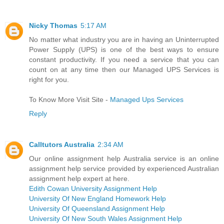
Nicky Thomas
5:17 AM
No matter what industry you are in having an Uninterrupted
Power Supply (UPS) is one of the best ways to ensure
constant productivity. If you need a service that you can
count on at any time then our Managed UPS Services is
right for you.
To Know More Visit Site -
Managed Ups Services
Reply
Calltutors Australia
2:34 AM
Our online assignment help Australia service is an online
assignment help service provided by experienced Australian
assignment help expert at here.
Edith Cowan University Assignment Help
University Of New England Homework Help
University Of Queensland Assignment Help
University Of New South Wales Assignment Help