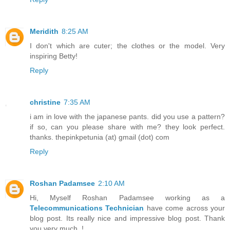
Meridith
8:25 AM
I don't which are cuter; the clothes or the model. Very
inspiring Betty!
Reply
christine
7:35 AM
i am in love with the japanese pants. did you use a pattern?
if so, can you please share with me? they look perfect.
thanks. thepinkpetunia (at) gmail (dot) com
Reply
Roshan Padamsee
2:10 AM
Hi, Myself Roshan Padamsee working as a
Telecommunications Technician
have come across your
blog post. Its really nice and impressive blog post. Thank
you very much..!