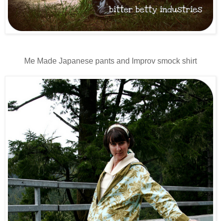
Me Made Japanese pants and Improv smock shirt