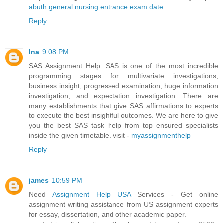
abuth general nursing entrance exam date
Reply
Ina
9:08 PM
SAS Assignment Help: SAS is one of the most incredible
programming stages for multivariate investigations,
business insight, progressed examination, huge information
investigation, and expectation investigation. There are
many establishments that give SAS affirmations to experts
to execute the best insightful outcomes. We are here to give
you the best SAS task help from top ensured specialists
inside the given timetable. visit -
myassignmenthelp
Reply
james
10:59 PM
Need
Assignment Help USA
Services - Get online
assignment writing assistance from US assignment experts
for essay, dissertation, and other academic paper.