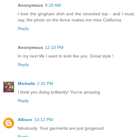
Anonymous
9:29 AM
I love the gingham shirt and the smocked top - and I must
say, the photo on the fence makes me miss California
Reply
Anonymous
12:10 PM
In my next life I want to look like you. Great style !
Reply
Michelle
2:32 PM
I think you doing brilliantly! You're amazing.
Reply
Allison
10:12 PM
fabulously. Your garments are just gorgeous!
Reply