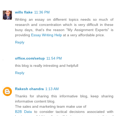
wills flake
11:36 PM
Writing an essay on different topics needs so much of
research and concentration which is very difficult in these
busy days, that's the reason "My Assignment Experts" is
providing
Essay Writing Help
at a very affordable price.
Reply
office.com/setup
11:54 PM
this blog is really intresting and helpfull
Reply
Rakesh chandra
1:13 AM
Thanks for sharing this informative blog, keep sharing
informative content blog.
The sales and marketing team make use of
B2B Data
to consider tactical decisions associated with